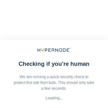
Checking if you're human
We are running a quick security check to
protect this site from bots. This should only take
a few seconds.
Loading...