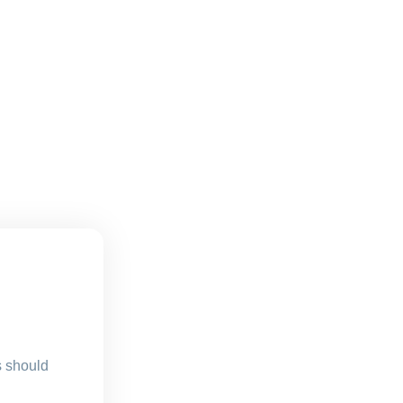
s should