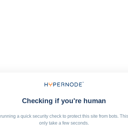
Checking if you're human
running a quick security check to protect this site from bots. Thi
only take a few seconds.