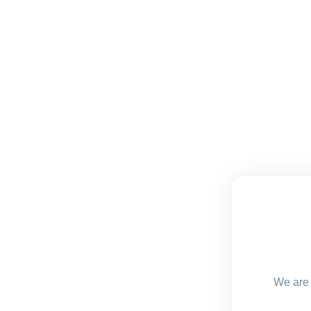
We are 