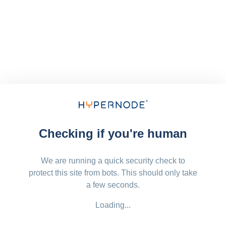
Checking if you're human
We are running a quick security check to
protect this site from bots. This should only take
a few seconds.
Loading...