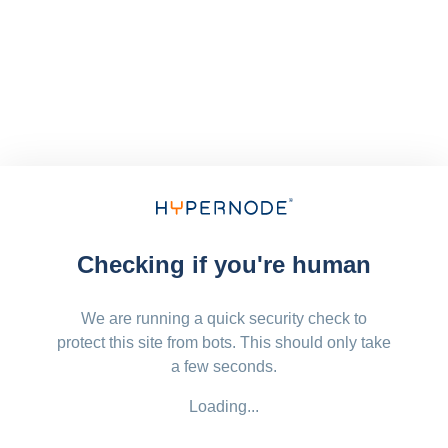
Checking if you're human
We are running a quick security check to
protect this site from bots. This should only take
a few seconds.
Loading...