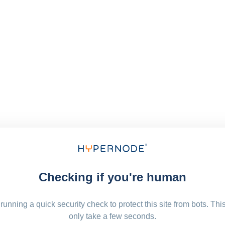
Checking if you're human
running a quick security check to protect this site from bots. Thi
only take a few seconds.