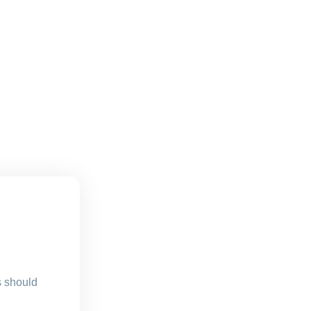
s should