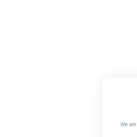
We are 