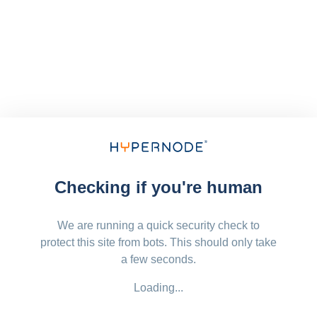
Checking if you're human
We are running a quick security check to
protect this site from bots. This should only take
a few seconds.
Loading...